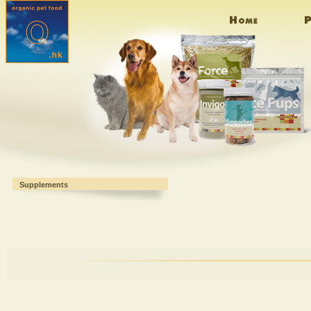
Supplements